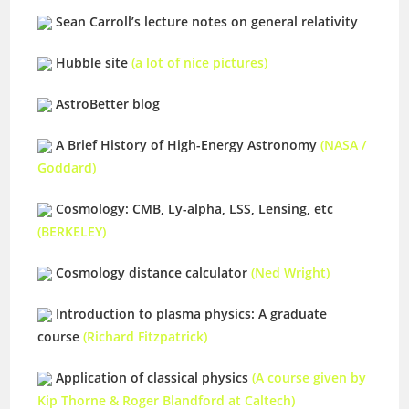
Sean Carroll’s lecture notes on general relativity
Hubble site
(a lot of nice pictures)
AstroBetter blog
A Brief History of High-Energy Astronomy
(NASA /
Goddard)
Cosmology: CMB, Ly-alpha, LSS, Lensing, etc
(BERKELEY)
Cosmology distance calculator
(Ned Wright)
Introduction to plasma physics: A graduate
course
(Richard Fitzpatrick)
Application of classical physics
(A course given by
Kip Thorne & Roger Blandford at Caltech)