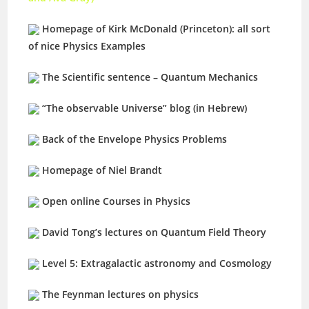
Homepage of Kirk McDonald (Princeton): all sort
of nice Physics Examples
The Scientific sentence – Quantum Mechanics
“The observable Universe” blog (in Hebrew)
Back of the Envelope Physics Problems
Homepage of Niel Brandt
Open online Courses in Physics
David Tong’s lectures on Quantum Field Theory
Level 5: Extragalactic astronomy and Cosmology
The Feynman lectures on physics