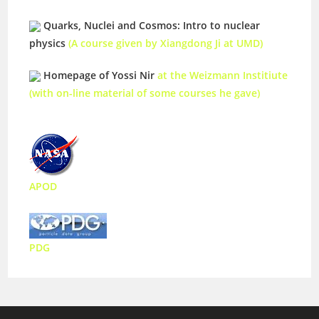
Quarks, Nuclei and Cosmos: Intro to nuclear
physics
(A course given by Xiangdong Ji at UMD)
Homepage of Yossi Nir
at the Weizmann Institiute
(with on-line material of some courses he gave)
APOD
PDG