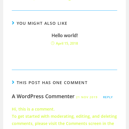
YOU MIGHT ALSO LIKE
Hello world!
April 15, 2018
THIS POST HAS ONE COMMENT
A WordPress Commenter
21 NOV 2019
REPLY
Hi, this is a comment.
To get started with moderating, editing, and deleting
comments, please visit the Comments screen in the