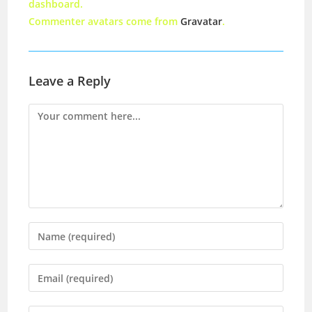
dashboard.
Commenter avatars come from
Gravatar
.
Leave a Reply
Comment
Enter
your
name
Enter
or
your
username
email